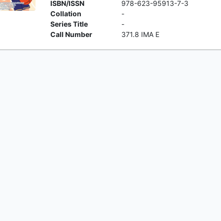
ISBN/ISSN
978-623-95913-7-3
Collation
-
Series Title
-
Call Number
371.8 IMA E