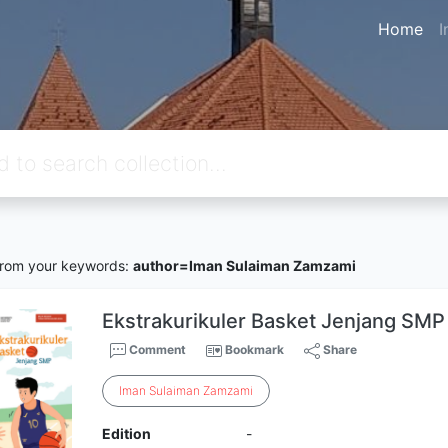
Home
I
rom your keywords:
author=Iman Sulaiman Zamzami
Ekstrakurikuler Basket Jenjang SMP
Comment
Bookmark
Share
Iman
Sulaiman
Zamzami
Edition
-