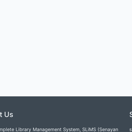
t Us
mplete Library Management System, SLiMS (Senayan
s