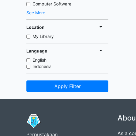
Computer Software
See More
Location
My Library
Language
English
Indonesia
Apply Filter
Abou
As a co
Perpustakaan