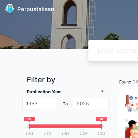
Perpustakaan
Filter by
Found
1
f
Publication Year
To
1 953
2 025
1 953
1 971
1 989
2 007
2 025