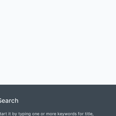
Search
tart it by typing one or more keywords for title,