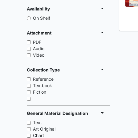
Availability
On Shelf
Attachment
PDF
Audio
Video
Collection Type
Reference
Textbook
Fiction
General Material Designation
Text
Art Original
Chart