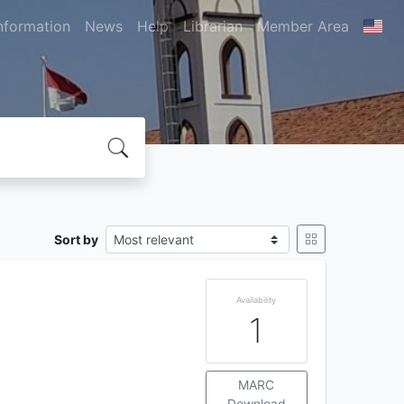
nformation
News
Help
Librarian
Member Area
Sort by
Availability
1
MARC
Download