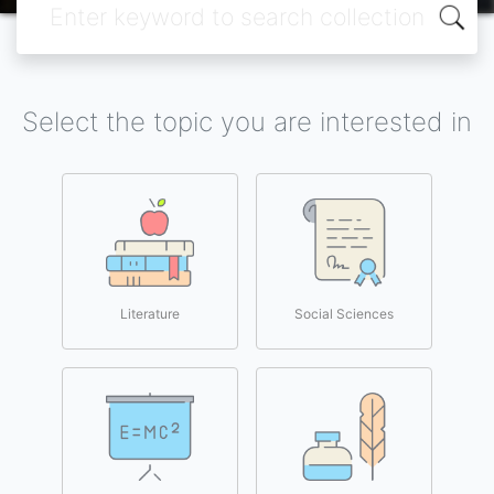
Select the topic you are interested in
Literature
Social Sciences