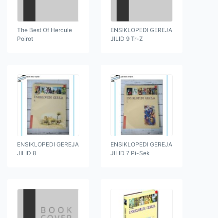
The Best Of Hercule
ENSIKLOPEDI GEREJA
Poirot
JILID 9 Tr-Z
ENSIKLOPEDI GEREJA
ENSIKLOPEDI GEREJA
JILID 8
JILID 7 Pi-Sek