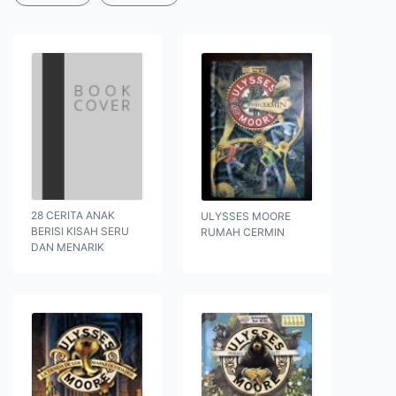
28 CERITA ANAK
ULYSSES MOORE
BERISI KISAH SERU
RUMAH CERMIN
DAN MENARIK