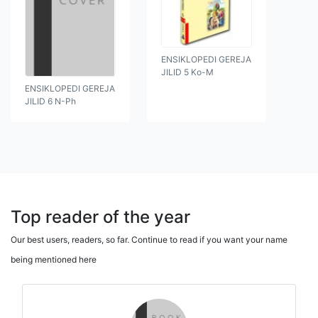
ENSIKLOPEDI GEREJA
JILID 5 Ko-M
ENSIKLOPEDI GEREJA
JILID 6 N-Ph
Top reader of the year
Our best users, readers, so far. Continue to read if you want your name
being mentioned here