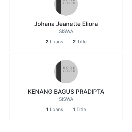
Johana Jeanette Eliora
SISWA
2
Loans
2
Title
KENANG BAGUS PRADIPTA
SISWA
1
Loans
1
Title