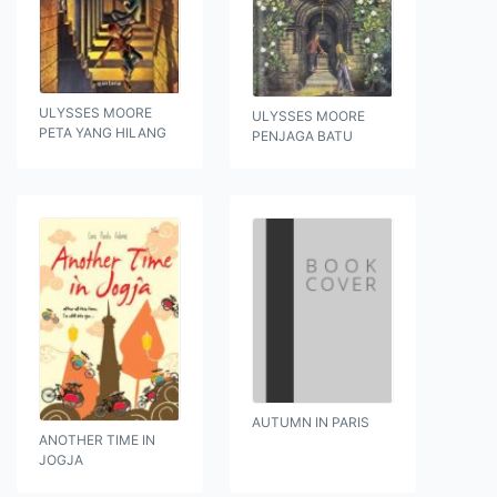
ULYSSES MOORE
ULYSSES MOORE
PETA YANG HILANG
PENJAGA BATU
AUTUMN IN PARIS
ANOTHER TIME IN
JOGJA