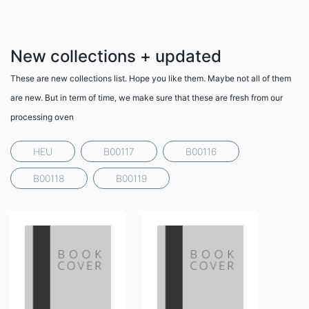
New collections + updated
These are new collections list. Hope you like them. Maybe not all of them
are new. But in term of time, we make sure that these are fresh from our
processing oven
HEU
B00117
B00116
B00118
B00119