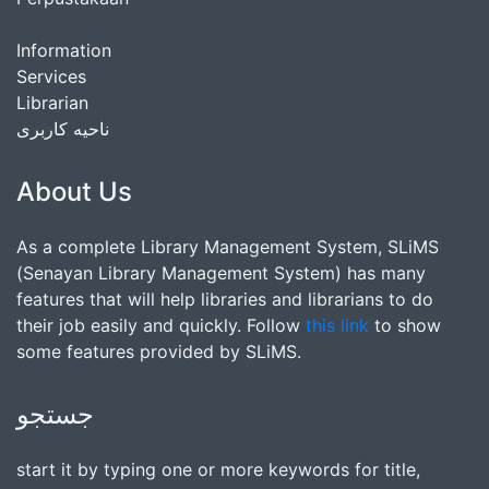
Information
Services
Librarian
ناحیه کاربری
About Us
As a complete Library Management System, SLiMS
(Senayan Library Management System) has many
features that will help libraries and librarians to do
their job easily and quickly. Follow
this link
to show
some features provided by SLiMS.
جستجو
start it by typing one or more keywords for title,