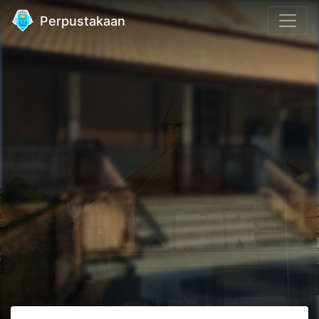
Perpustakaan