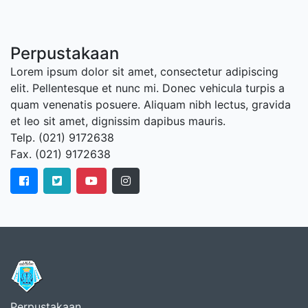
Perpustakaan
Lorem ipsum dolor sit amet, consectetur adipiscing
elit. Pellentesque et nunc mi. Donec vehicula turpis a
quam venenatis posuere. Aliquam nibh lectus, gravida
et leo sit amet, dignissim dapibus mauris.
Telp. (021) 9172638
Fax. (021) 9172638
Perpustakaan