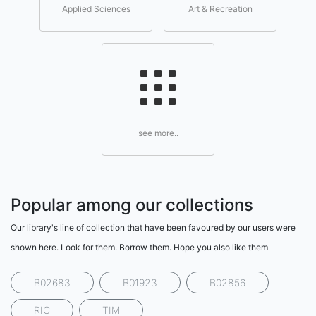
Applied Sciences
Art & Recreation
see more..
Popular among our collections
Our library's line of collection that have been favoured by our users were
shown here. Look for them. Borrow them. Hope you also like them
B02683
B01923
B02856
RIC
TIM