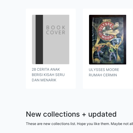
28 CERITA ANAK
ULYSSES MOORE
BERISI KISAH SERU
RUMAH CERMIN
DAN MENARIK
New collections + updated
These are new collections list. Hope you like them. Maybe not al