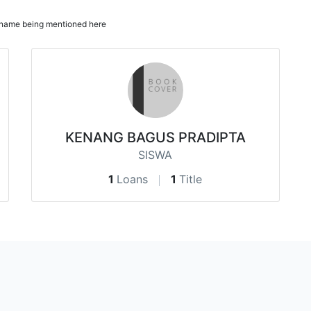
ur name being mentioned here
KENANG BAGUS PRADIPTA
SISWA
1
Loans
1
Title