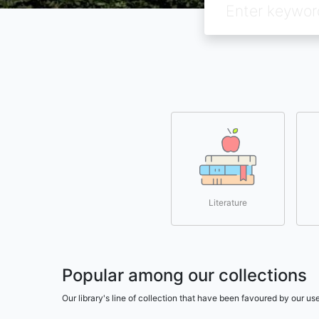
Literature
Popular among our collections
Our library's line of collection that have been favoured by our 