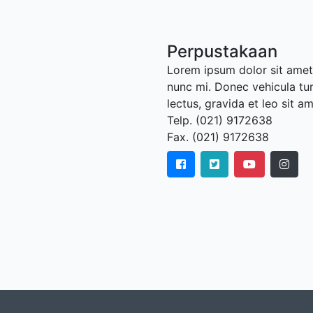
Perpustakaan
Lorem ipsum dolor sit amet,
nunc mi. Donec vehicula tu
lectus, gravida et leo sit a
Telp. (021) 9172638
Fax. (021) 9172638