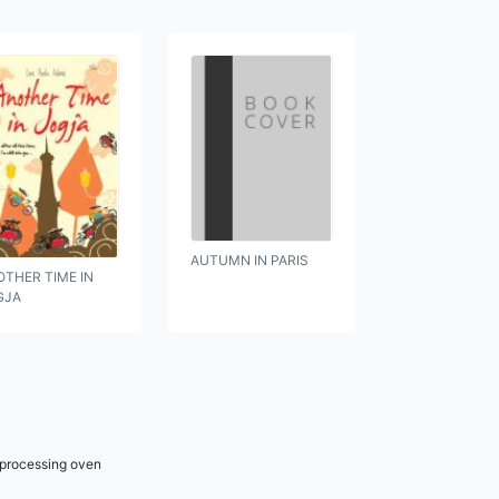
AUTUMN IN PARIS
THER TIME IN
GJA
r processing oven