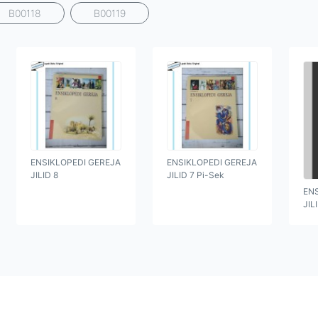
B00118
B00119
ENSIKLOPEDI GEREJA
ENSIKLOPEDI GEREJA
JILID 8
JILID 7 Pi-Sek
EN
JIL