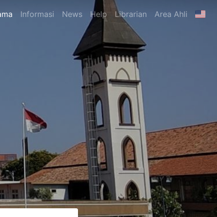
ama
Informasi
News
Help
Librarian
Area Ahli