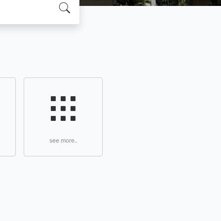
see more..