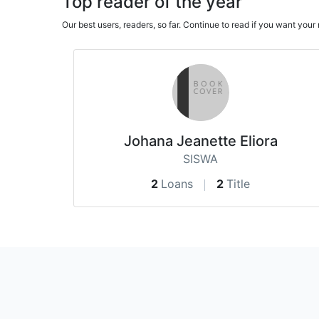
Top reader of the year
Our best users, readers, so far. Continue to read if you want yo
Johana Jeanette Eliora
SISWA
2
Loans
2
Title