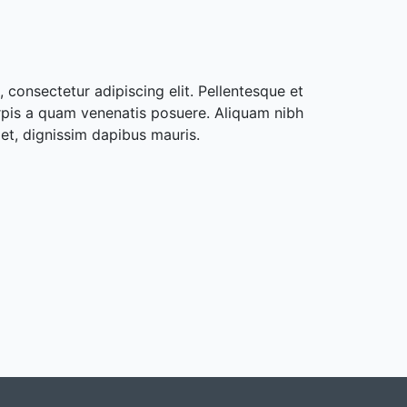
 consectetur adipiscing elit. Pellentesque et
rpis a quam venenatis posuere. Aliquam nibh
met, dignissim dapibus mauris.