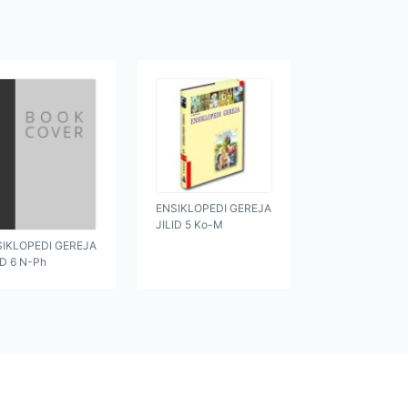
ENSIKLOPEDI GEREJA
JILID 5 Ko-M
SIKLOPEDI GEREJA
ID 6 N-Ph