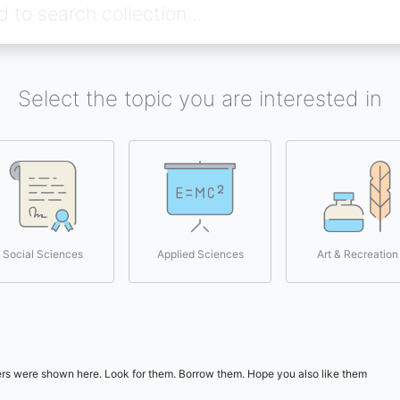
Select the topic you are interested in
Social Sciences
Applied Sciences
Art & Recreation
users were shown here. Look for them. Borrow them. Hope you also like them