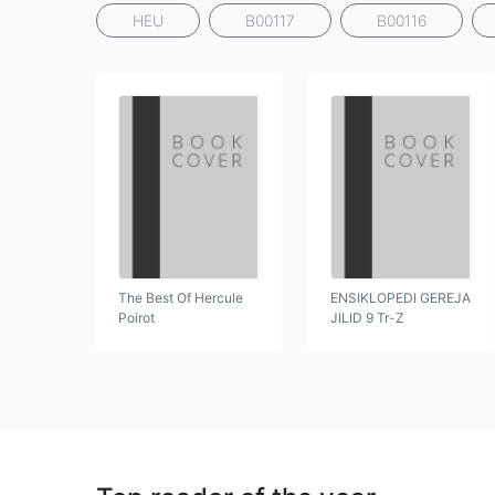
HEU
B00117
B00116
The Best Of Hercule
ENSIKLOPEDI GEREJA
Poirot
JILID 9 Tr-Z