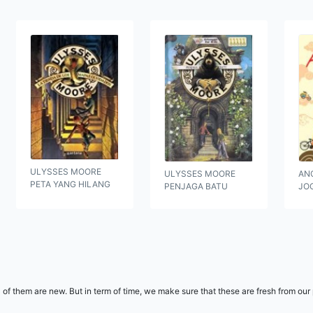
ULYSSES MOORE
ULYSSES MOORE
ANO
PETA YANG HILANG
PENJAGA BATU
JO
l of them are new. But in term of time, we make sure that these are fresh from ou