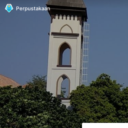
Perpustakaan