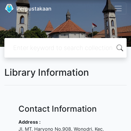
Perpustakaan
Library Information
Contact Information
Address :
Jl. MT. Haryono No.908, Wonodri, Kec.