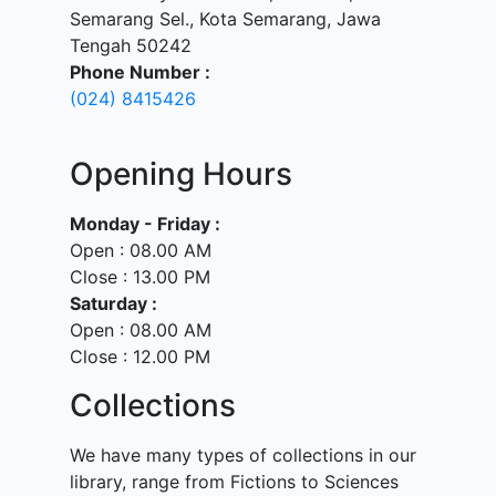
Semarang Sel., Kota Semarang, Jawa
Tengah 50242
Phone Number :
(024) 8415426
Opening Hours
Monday - Friday :
Open : 08.00 AM
Close : 13.00 PM
Saturday :
Open : 08.00 AM
Close : 12.00 PM
Collections
We have many types of collections in our
library, range from Fictions to Sciences