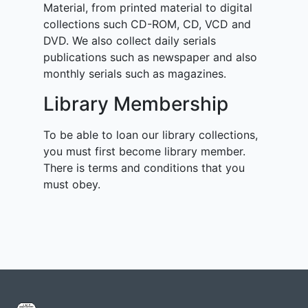
Material, from printed material to digital
collections such CD-ROM, CD, VCD and
DVD. We also collect daily serials
publications such as newspaper and also
monthly serials such as magazines.
Library Membership
To be able to loan our library collections,
you must first become library member.
There is terms and conditions that you
must obey.