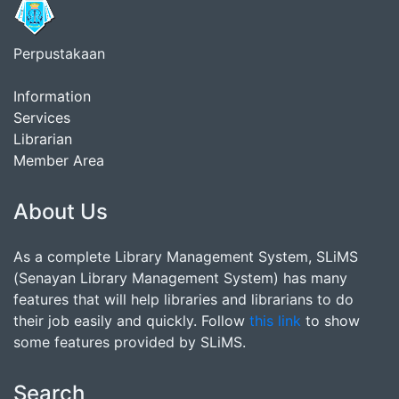
Perpustakaan
Information
Services
Librarian
Member Area
About Us
As a complete Library Management System, SLiMS
(Senayan Library Management System) has many
features that will help libraries and librarians to do
their job easily and quickly. Follow
this link
to show
some features provided by SLiMS.
Search