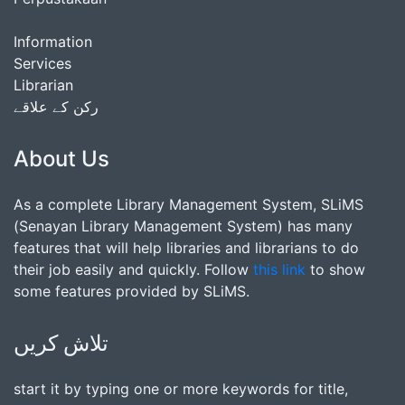
Information
Services
Librarian
رکن کے علاقے
About Us
As a complete Library Management System, SLiMS
(Senayan Library Management System) has many
features that will help libraries and librarians to do
their job easily and quickly. Follow
this link
to show
some features provided by SLiMS.
تلاش کریں
start it by typing one or more keywords for title,