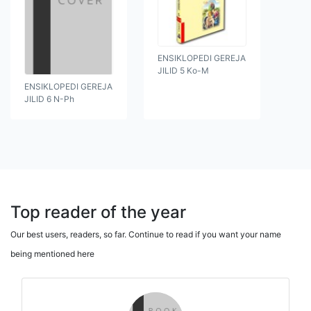
ENSIKLOPEDI GEREJA
JILID 5 Ko-M
ENSIKLOPEDI GEREJA
JILID 6 N-Ph
Top reader of the year
Our best users, readers, so far. Continue to read if you want your name
being mentioned here