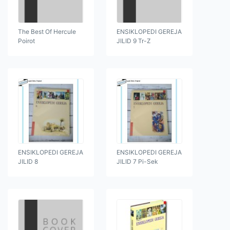
The Best Of Hercule
ENSIKLOPEDI GEREJA
Poirot
JILID 9 Tr-Z
ENSIKLOPEDI GEREJA
ENSIKLOPEDI GEREJA
JILID 8
JILID 7 Pi-Sek