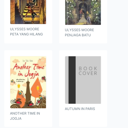
ULYSSES MOORE
ULYSSES MOORE
PETA YANG HILANG
PENJAGA BATU
AUTUMN IN PARIS
ANOTHER TIME IN
JOGJA