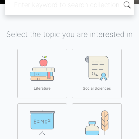
Select the topic you are interested in
Literature
Social Sciences