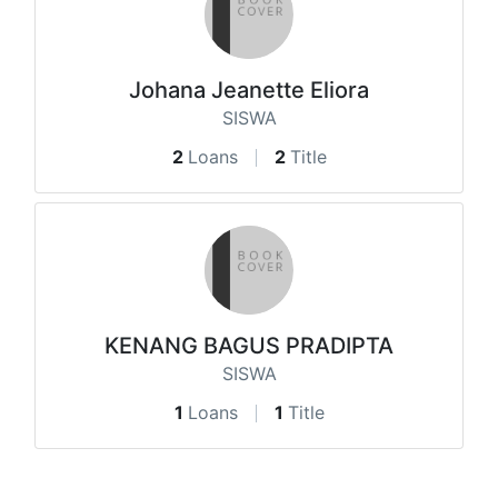
Johana Jeanette Eliora
SISWA
2
Loans
2
Title
KENANG BAGUS PRADIPTA
SISWA
1
Loans
1
Title