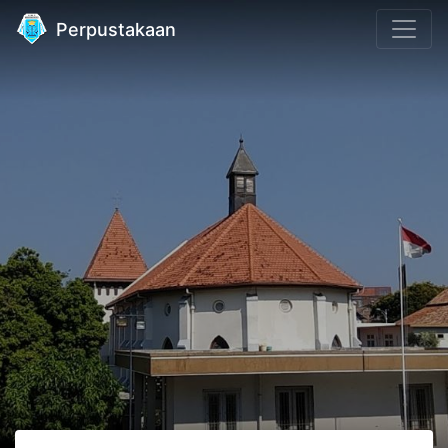
Perpustakaan