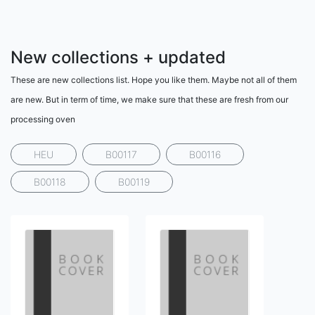
New collections + updated
These are new collections list. Hope you like them. Maybe not all of them
are new. But in term of time, we make sure that these are fresh from our
processing oven
HEU
B00117
B00116
B00118
B00119