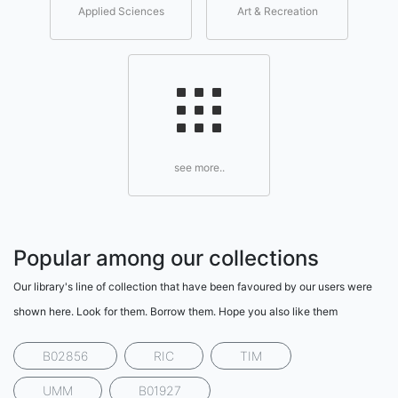
Applied Sciences
Art & Recreation
see more..
Popular among our collections
Our library's line of collection that have been favoured by our users were
shown here. Look for them. Borrow them. Hope you also like them
B02856
RIC
TIM
UMM
B01927