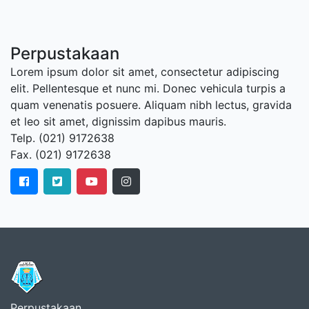
Perpustakaan
Lorem ipsum dolor sit amet, consectetur adipiscing
elit. Pellentesque et nunc mi. Donec vehicula turpis a
quam venenatis posuere. Aliquam nibh lectus, gravida
et leo sit amet, dignissim dapibus mauris.
Telp. (021) 9172638
Fax. (021) 9172638
Perpustakaan