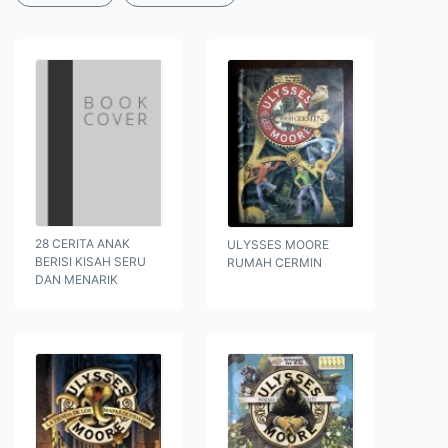
28 CERITA ANAK
ULYSSES MOORE
BERISI KISAH SERU
RUMAH CERMIN
DAN MENARIK