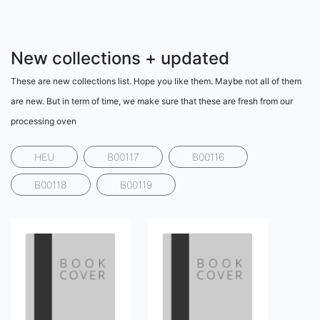
New collections + updated
These are new collections list. Hope you like them. Maybe not all of them
are new. But in term of time, we make sure that these are fresh from our
processing oven
HEU
B00117
B00116
B00118
B00119