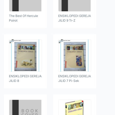
The Best Of Hercule
ENSIKLOPEDI GEREJA
Poirot
JILID 9 Tr-Z
ENSIKLOPEDI GEREJA
ENSIKLOPEDI GEREJA
JILID 8
JILID 7 Pi-Sek