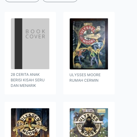
28 CERITA ANAK
ULYSSES MOORE
BERISI KISAH SERU
RUMAH CERMIN
DAN MENARIK