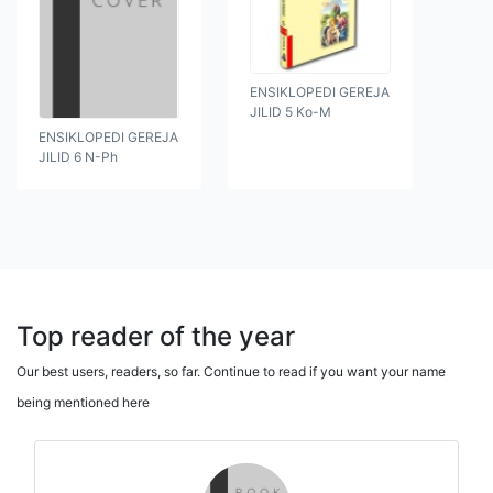
ENSIKLOPEDI GEREJA
JILID 5 Ko-M
ENSIKLOPEDI GEREJA
JILID 6 N-Ph
Top reader of the year
Our best users, readers, so far. Continue to read if you want your name
being mentioned here