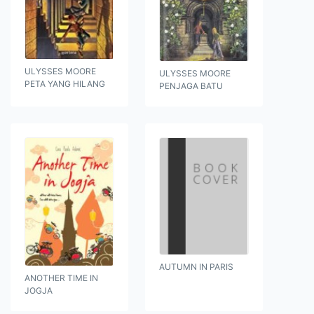
ULYSSES MOORE
ULYSSES MOORE
PETA YANG HILANG
PENJAGA BATU
AUTUMN IN PARIS
ANOTHER TIME IN
JOGJA