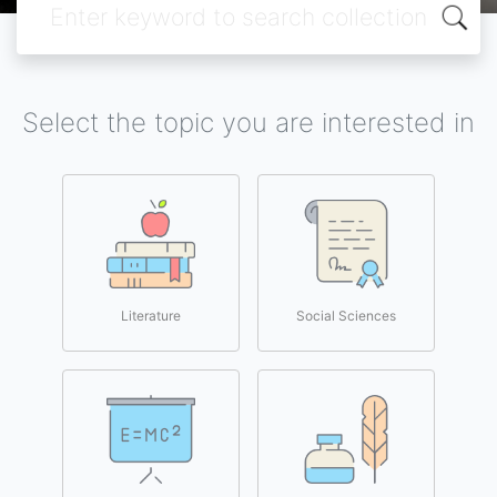
Select the topic you are interested in
Literature
Social Sciences