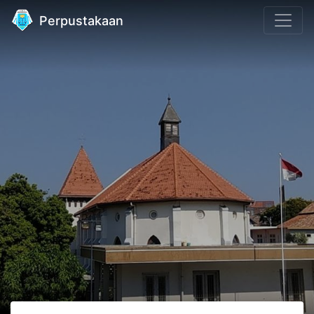
Perpustakaan