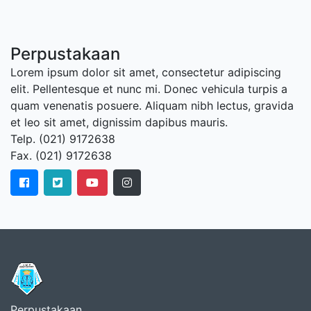
Perpustakaan
Lorem ipsum dolor sit amet, consectetur adipiscing
elit. Pellentesque et nunc mi. Donec vehicula turpis a
quam venenatis posuere. Aliquam nibh lectus, gravida
et leo sit amet, dignissim dapibus mauris.
Telp. (021) 9172638
Fax. (021) 9172638
Perpustakaan