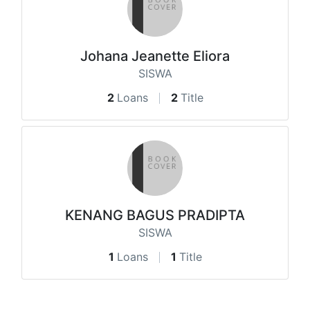
Johana Jeanette Eliora
SISWA
2
Loans
2
Title
KENANG BAGUS PRADIPTA
SISWA
1
Loans
1
Title