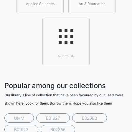
Applied Sciences
Art & Recreation
see more..
Popular among our collections
Our library's line of collection that have been favoured by our users were
shown here. Look for them. Borrow them. Hope you also like them
UMM
B01927
B02683
B01923
B02856