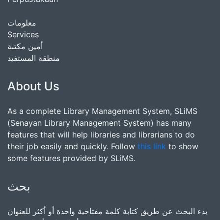
معلومات
Services
أمين مكتبة
منطقة المستفيد
About Us
As a complete Library Management System, SLiMS
(Senayan Library Management System) has many
features that will help libraries and librarians to do
their job easily and quickly. Follow
this link
to show
some features provided by SLiMS.
بحث
بدء البحث عن طريق كتابة كلمة مفتاحية واحدة أو أكثر للعنوان