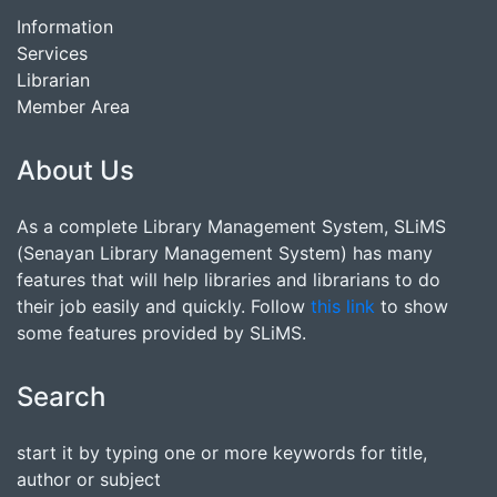
Information
Services
Librarian
Member Area
About Us
As a complete Library Management System, SLiMS
(Senayan Library Management System) has many
features that will help libraries and librarians to do
their job easily and quickly. Follow
this link
to show
some features provided by SLiMS.
Search
start it by typing one or more keywords for title,
author or subject