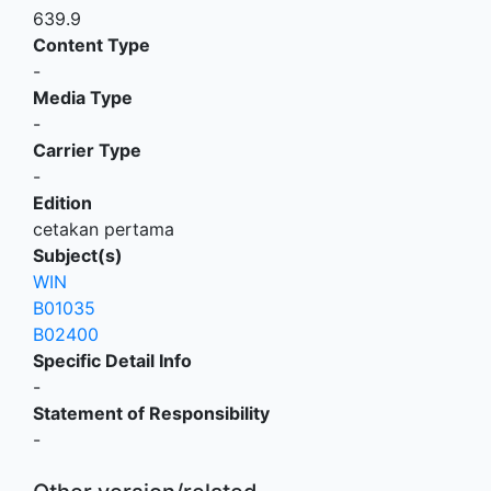
639.9
Content Type
-
Media Type
-
Carrier Type
-
Edition
cetakan pertama
Subject(s)
WIN
B01035
B02400
Specific Detail Info
-
Statement of Responsibility
-