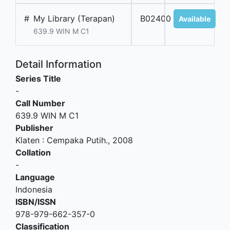
#
My Library (Terapan)
B02400
Available
639.9 WIN M C1
Detail Information
Series Title
-
Call Number
639.9 WIN M C1
Publisher
Klaten
:
Cempaka Putih
.,
2008
Collation
-
Language
Indonesia
ISBN/ISSN
978-979-662-357-0
Classification