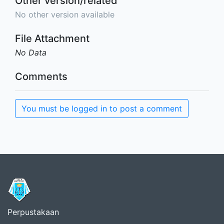
Other version/related
No other version available
File Attachment
No Data
Comments
You must be logged in to post a comment
Perpustakaan