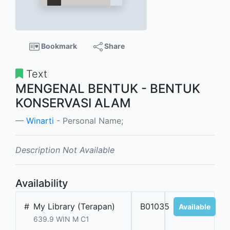
Bookmark
Share
Text
MENGENAL BENTUK - BENTUK
KONSERVASI ALAM
Winarti
- Personal Name;
Description Not Available
Availability
#
My Library (Terapan)
B01035
Available
639.9 WIN M C1