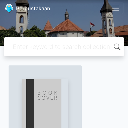
Perpustakaan