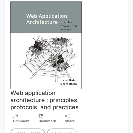
Web application
architecture : principles,
protocols, and practices
Comment
Bookmark
Share