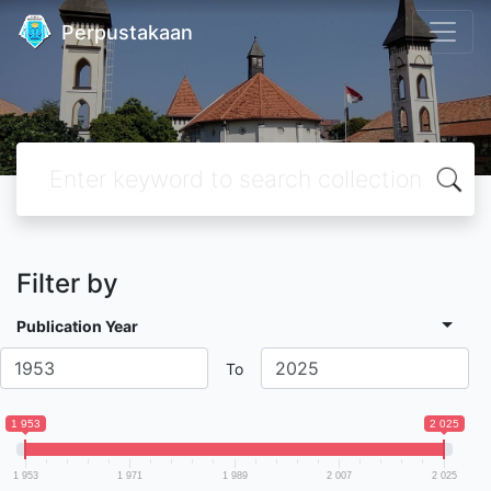
Perpustakaan
Filter by
Publication Year
To
1 953
2 025
1 953
1 971
1 989
2 007
2 025