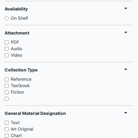
Availability
On Shelf
Attachment
PDF
Audio
Video
Collection Type
Reference
Textbook
Fiction
General Material Designation
Text
Art Original
Chart