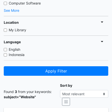
Computer Software
See More
Location
My Library
Language
English
Indonesia
Apply Filter
Sort by
Found
3
from your keywords:
subject="Website"