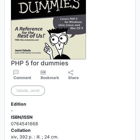
PHP 5 for dummies
Comment
Bookmark
Share
Valade, Janet
Edition
-
ISBN/ISSN
0764541668
Collation
xiv, 392 p. : ill. ; 24 cm.