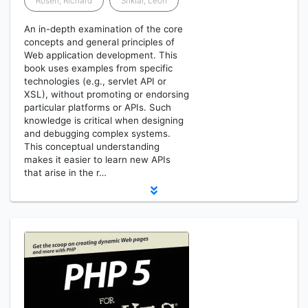
Rosen, Richard
Shklar, Leon
An in-depth examination of the core
concepts and general principles of
Web application development. This
book uses examples from specific
technologies (e.g., servlet API or
XSL), without promoting or endorsing
particular platforms or APIs. Such
knowledge is critical when designing
and debugging complex systems.
This conceptual understanding
makes it easier to learn new APIs
that arise in the r…