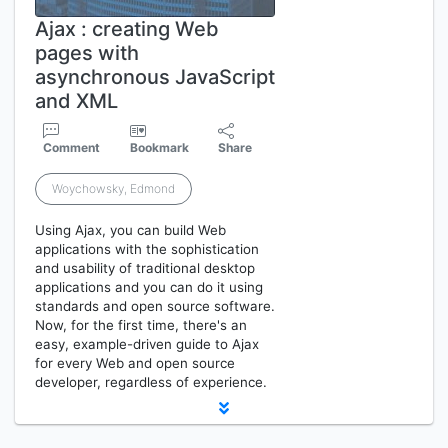
Ajax : creating Web
pages with
asynchronous JavaScript
and XML
Comment
Bookmark
Share
Woychowsky, Edmond
Using Ajax, you can build Web
applications with the sophistication
and usability of traditional desktop
applications and you can do it using
standards and open source software.
Now, for the first time, there's an
easy, example-driven guide to Ajax
for every Web and open source
developer, regardless of experience.