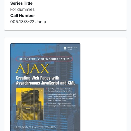
Series Title
For dummies
Call Number
005.13/3-22 Jan p