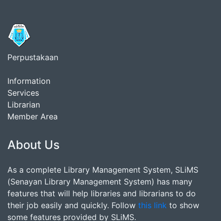
Perpustakaan
Information
Services
Librarian
Member Area
About Us
As a complete Library Management System, SLiMS
(Senayan Library Management System) has many
features that will help libraries and librarians to do
their job easily and quickly. Follow
this link
to show
some features provided by SLiMS.